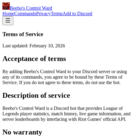
Beebo's Control Ward
Home
Commands
Privacy
Terms
Add to Discord
Terms of Service
Last updated: February 10, 2026
Acceptance of terms
By adding Beebo's Control Ward to your Discord server or using
any of its commands, you agree to be bound by these Terms of
Service. If you do not agree to these terms, do not use the bot.
Description of service
Beebo's Control Ward is a Discord bot that provides League of
Legends player statistics, match history, live game information, and
server leaderboards by interfacing with Riot Games' official API.
No warranty