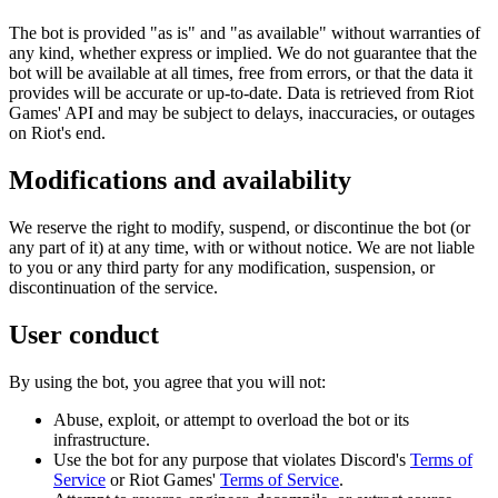
The bot is provided "as is" and "as available" without warranties of
any kind, whether express or implied. We do not guarantee that the
bot will be available at all times, free from errors, or that the data it
provides will be accurate or up-to-date. Data is retrieved from Riot
Games' API and may be subject to delays, inaccuracies, or outages
on Riot's end.
Modifications and availability
We reserve the right to modify, suspend, or discontinue the bot (or
any part of it) at any time, with or without notice. We are not liable
to you or any third party for any modification, suspension, or
discontinuation of the service.
User conduct
By using the bot, you agree that you will not:
Abuse, exploit, or attempt to overload the bot or its
infrastructure.
Use the bot for any purpose that violates Discord's
Terms of
Service
or Riot Games'
Terms of Service
.