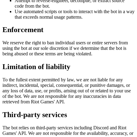
Attempt to reverse-engineer, decompile, or extract source
code from the bot.
Use automated scripts or tools to interact with the bot in a way
that exceeds normal usage patterns.
Enforcement
We reserve the right to ban individual users or entire servers from
using the bot at our sole discretion if we determine that the bot is
being abused or these terms are being violated.
Limitation of liability
To the fullest extent permitted by law, we are not liable for any
indirect, incidental, special, consequential, or punitive damages, or
any loss of data, use, or profits, arising out of or related to your use
of the bot. We are not responsible for any inaccuracies in data
retrieved from Riot Games' API.
Third-party services
The bot relies on third-party services including Discord and Riot
Games' API. We are not responsible for the availability, accuracy, or