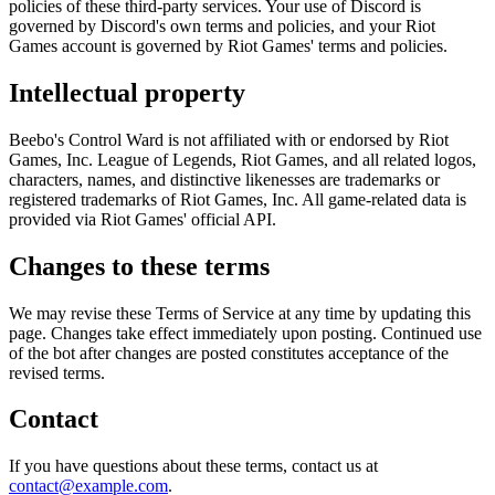
policies of these third-party services. Your use of Discord is
governed by Discord's own terms and policies, and your Riot
Games account is governed by Riot Games' terms and policies.
Intellectual property
Beebo's Control Ward is not affiliated with or endorsed by Riot
Games, Inc. League of Legends, Riot Games, and all related logos,
characters, names, and distinctive likenesses are trademarks or
registered trademarks of Riot Games, Inc. All game-related data is
provided via Riot Games' official API.
Changes to these terms
We may revise these Terms of Service at any time by updating this
page. Changes take effect immediately upon posting. Continued use
of the bot after changes are posted constitutes acceptance of the
revised terms.
Contact
If you have questions about these terms, contact us at
contact@example.com
.