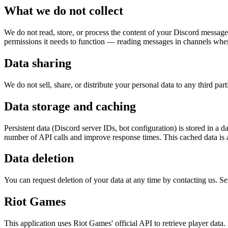
What we do not collect
We do not read, store, or process the content of your Discord message
permissions it needs to function — reading messages in channels wher
Data sharing
We do not sell, share, or distribute your personal data to any third par
Data storage and caching
Persistent data (Discord server IDs, bot configuration) is stored in a 
number of API calls and improve response times. This cached data is a
Data deletion
You can request deletion of your data at any time by contacting us. Serv
Riot Games
This application uses Riot Games' official API to retrieve player dat