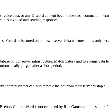
s, voice data, or any Discord content beyond the slash command interact
e it is invoked and sending responses.
ties. Your data is stored on our own server infrastructure and is only acc
database on our server infrastructure. Match history and live game data f
utomatically purged after a short period.
er administrators can also remove the bot from their server to stop all d
a. Beebo's Control Ward is not endorsed by Riot Games and does not refl