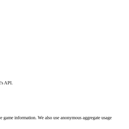
's API.
ng live game information. We also use anonymous aggregate usage