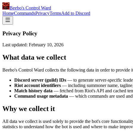
Beebo's Control Ward
Home
Commands
Privacy
Terms
Add to Discord
Privacy Policy
Last updated: February 10, 2026
What data we collect
Beebo's Control Ward collects the following data in order to provide it
Discord server (guild) IDs
— to generate server-specific lead
Riot account identifiers
— including summoner name, tagline, 
Match history data
— fetched from Riot's API and cached temp
Command usage metadata
— which commands are used and ho
Why we collect it
All data we collect is used solely to provide the bot's core functiona
statistics to understand how the bot is used and where to make impro