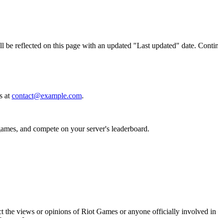
 be reflected on this page with an updated "Last updated" date. Continu
s at
contact@example.com
.
 games, and compete on your server's leaderboard.
t the views or opinions of Riot Games or anyone officially involved i