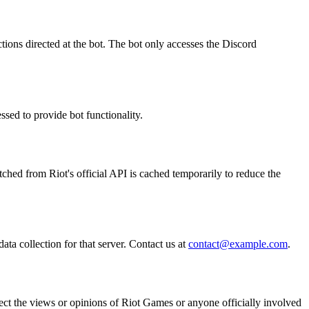
ions directed at the bot. The bot only accesses the Discord
essed to provide bot functionality.
etched from Riot's official API is cached temporarily to reduce the
ata collection for that server. Contact us at
contact@example.com
.
ect the views or opinions of Riot Games or anyone officially involved