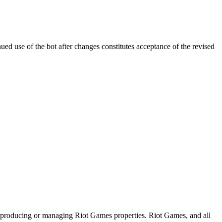
ed use of the bot after changes constitutes acceptance of the revised
n producing or managing Riot Games properties. Riot Games, and all