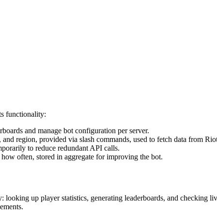
s functionality:
erboards and manage bot configuration per server.
and region, provided via slash commands, used to fetch data from Riot
orarily to reduce redundant API calls.
w often, stored in aggregate for improving the bot.
lity: looking up player statistics, generating leaderboards, and checki
vements.