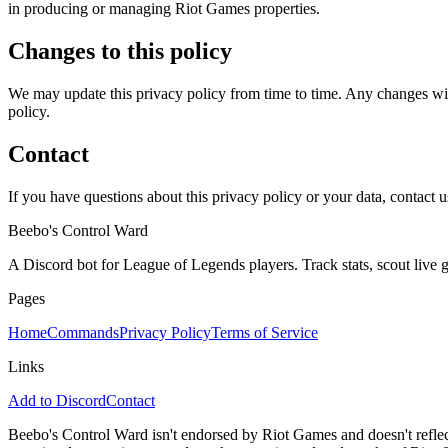
in producing or managing Riot Games properties.
Changes to this policy
We may update this privacy policy from time to time. Any changes will
policy.
Contact
If you have questions about this privacy policy or your data, contact u
Beebo's Control Ward
A Discord bot for League of Legends players. Track stats, scout live
Pages
Home
Commands
Privacy Policy
Terms of Service
Links
Add to Discord
Contact
Beebo's Control Ward isn't endorsed by Riot Games and doesn't reflec